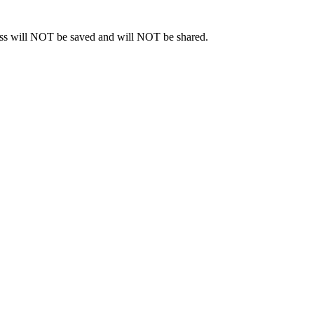
ress will NOT be saved and will NOT be shared.