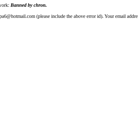
twork:
Banned by chron.
ippa6@hotmail.com (please include the above error id). Your email add